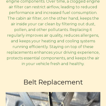
engine components. Over time, a clogged engine
air filter can restrict airflow, leading to reduced
performance and increased fuel consumption.
The cabin air filter, on the other hand, keeps the
air inside your car clean by filtering out dust,
pollen, and other pollutants. Replacing it
regularly improves air quality, reduces allergens,
and keeps your heating and cooling systems
running efficiently. Staying on top of these
replacements enhances your driving experience,
protects essential components, and keeps the air
in your vehicle fresh and healthy.
Belt Replacement