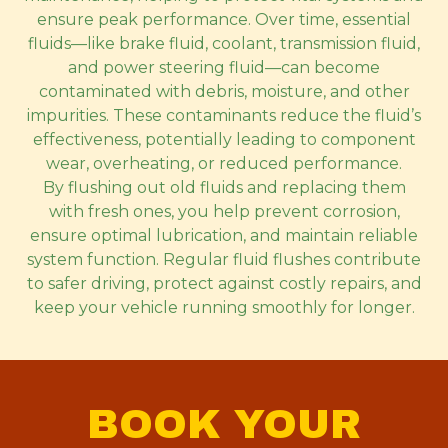
ensure peak performance. Over time, essential
fluids—like brake fluid, coolant, transmission fluid,
and power steering fluid—can become
contaminated with debris, moisture, and other
impurities. These contaminants reduce the fluid’s
effectiveness, potentially leading to component
wear, overheating, or reduced performance.
By flushing out old fluids and replacing them
with fresh ones, you help prevent corrosion,
ensure optimal lubrication, and maintain reliable
system function. Regular fluid flushes contribute
to safer driving, protect against costly repairs, and
keep your vehicle running smoothly for longer.
BOOK YOUR