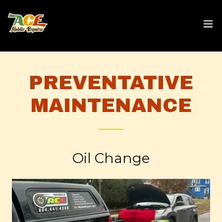
PREVENTATIVE
MAINTENANCE
Oil Change