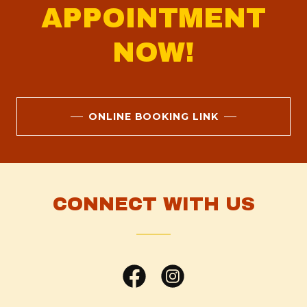
APPOINTMENT
NOW!
ONLINE BOOKING LINK
CONNECT WITH US