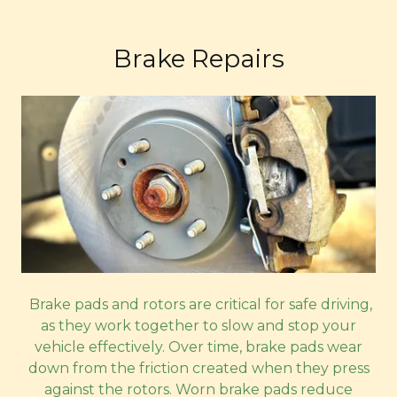
Brake Repairs
Brake pads and rotors are critical for safe driving,
as they work together to slow and stop your
vehicle effectively. Over time, brake pads wear
down from the friction created when they press
against the rotors. Worn brake pads reduce