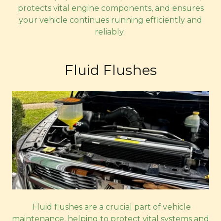
protects vital engine components, and ensures
your vehicle continues running efficiently and
reliably.
Fluid Flushes
Fluid flushes are a crucial part of vehicle
maintenance, helping to protect vital systems and