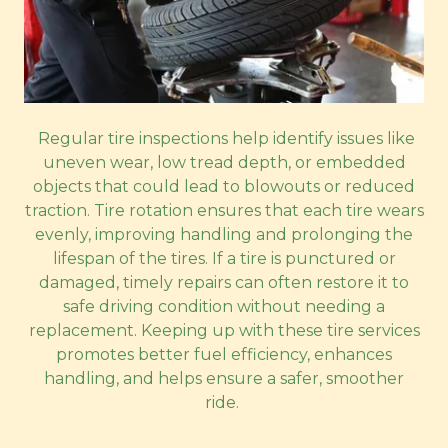
Regular tire inspections help identify issues like
uneven wear, low tread depth, or embedded
objects that could lead to blowouts or reduced
traction. Tire rotation ensures that each tire wears
evenly, improving handling and prolonging the
lifespan of the tires. If a tire is punctured or
damaged, timely repairs can often restore it to
safe driving condition without needing a
replacement. Keeping up with these tire services
promotes better fuel efficiency, enhances
handling, and helps ensure a safer, smoother
ride.