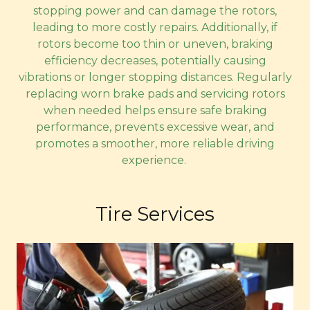
stopping power and can damage the rotors,
leading to more costly repairs. Additionally, if
rotors become too thin or uneven, braking
efficiency decreases, potentially causing
vibrations or longer stopping distances. Regularly
replacing worn brake pads and servicing rotors
when needed helps ensure safe braking
performance, prevents excessive wear, and
promotes a smoother, more reliable driving
experience.
Tire Services