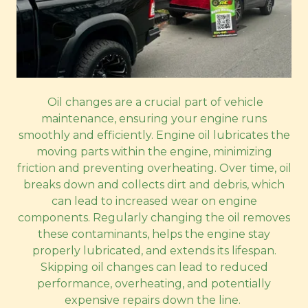
Oil changes are a crucial part of vehicle
maintenance, ensuring your engine runs
smoothly and efficiently. Engine oil lubricates the
moving parts within the engine, minimizing
friction and preventing overheating. Over time, oil
breaks down and collects dirt and debris, which
can lead to increased wear on engine
components. Regularly changing the oil removes
these contaminants, helps the engine stay
properly lubricated, and extends its lifespan.
Skipping oil changes can lead to reduced
performance, overheating, and potentially
expensive repairs down the line.