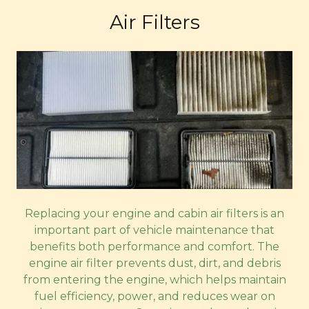
Air Filters
Replacing your engine and cabin air filters is an
important part of vehicle maintenance that
benefits both performance and comfort. The
engine air filter prevents dust, dirt, and debris
from entering the engine, which helps maintain
fuel efficiency, power, and reduces wear on