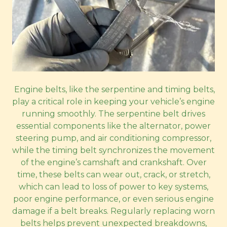
Engine belts, like the serpentine and timing belts,
play a critical role in keeping your vehicle’s engine
running smoothly. The serpentine belt drives
essential components like the alternator, power
steering pump, and air conditioning compressor,
while the timing belt synchronizes the movement
of the engine’s camshaft and crankshaft. Over
time, these belts can wear out, crack, or stretch,
which can lead to loss of power to key systems,
poor engine performance, or even serious engine
damage if a belt breaks. Regularly replacing worn
belts helps prevent unexpected breakdowns,